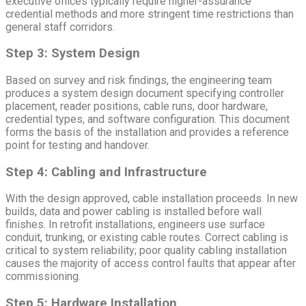
executive offices typically require higher-assurance
credential methods and more stringent time restrictions than
general staff corridors.
Step 3: System Design
Based on survey and risk findings, the engineering team
produces a system design document specifying controller
placement, reader positions, cable runs, door hardware,
credential types, and software configuration. This document
forms the basis of the installation and provides a reference
point for testing and handover.
Step 4: Cabling and Infrastructure
With the design approved, cable installation proceeds. In new
builds, data and power cabling is installed before wall
finishes. In retrofit installations, engineers use surface
conduit, trunking, or existing cable routes. Correct cabling is
critical to system reliability; poor quality cabling installation
causes the majority of access control faults that appear after
commissioning.
Step 5: Hardware Installation