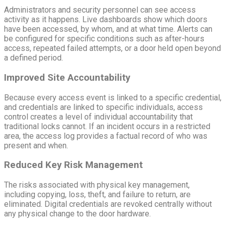
Administrators and security personnel can see access
activity as it happens. Live dashboards show which doors
have been accessed, by whom, and at what time. Alerts can
be configured for specific conditions such as after-hours
access, repeated failed attempts, or a door held open beyond
a defined period.
Improved Site Accountability
Because every access event is linked to a specific credential,
and credentials are linked to specific individuals, access
control creates a level of individual accountability that
traditional locks cannot. If an incident occurs in a restricted
area, the access log provides a factual record of who was
present and when.
Reduced Key Risk Management
The risks associated with physical key management,
including copying, loss, theft, and failure to return, are
eliminated. Digital credentials are revoked centrally without
any physical change to the door hardware.