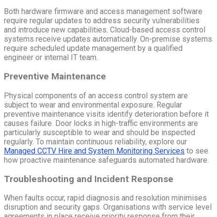
Both hardware firmware and access management software
require regular updates to address security vulnerabilities
and introduce new capabilities. Cloud-based access control
systems receive updates automatically. On-premise systems
require scheduled update management by a qualified
engineer or internal IT team.
Preventive Maintenance
Physical components of an access control system are
subject to wear and environmental exposure. Regular
preventive maintenance visits identify deterioration before it
causes failure. Door locks in high-traffic environments are
particularly susceptible to wear and should be inspected
regularly. To maintain continuous reliability, explore our
Managed CCTV Hire and System Monitoring Services
to see
how proactive maintenance safeguards automated hardware.
Troubleshooting and Incident Response
When faults occur, rapid diagnosis and resolution minimises
disruption and security gaps. Organisations with service level
agreements in place receive priority response from their