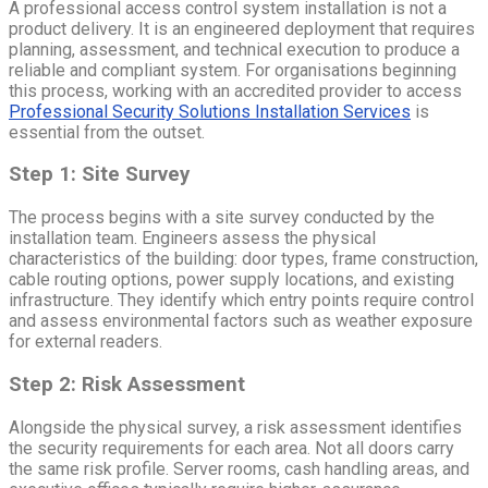
A professional access control system installation is not a
product delivery. It is an engineered deployment that requires
planning, assessment, and technical execution to produce a
reliable and compliant system. For organisations beginning
this process, working with an accredited provider to access
Professional Security Solutions Installation Services
is
essential from the outset.
Step 1: Site Survey
The process begins with a site survey conducted by the
installation team. Engineers assess the physical
characteristics of the building: door types, frame construction,
cable routing options, power supply locations, and existing
infrastructure. They identify which entry points require control
and assess environmental factors such as weather exposure
for external readers.
Step 2: Risk Assessment
Alongside the physical survey, a risk assessment identifies
the security requirements for each area. Not all doors carry
the same risk profile. Server rooms, cash handling areas, and