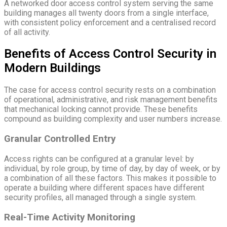
A networked door access control system serving the same
building manages all twenty doors from a single interface,
with consistent policy enforcement and a centralised record
of all activity.
Benefits of Access Control Security in
Modern Buildings
The case for access control security rests on a combination
of operational, administrative, and risk management benefits
that mechanical locking cannot provide. These benefits
compound as building complexity and user numbers increase.
Granular Controlled Entry
Access rights can be configured at a granular level: by
individual, by role group, by time of day, by day of week, or by
a combination of all these factors. This makes it possible to
operate a building where different spaces have different
security profiles, all managed through a single system.
Real-Time Activity Monitoring