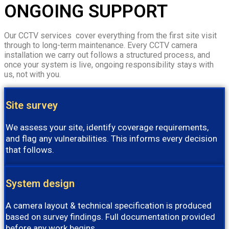
ONGOING SUPPORT
Our CCTV services cover everything from the first site visit
through to long-term maintenance. Every CCTV camera
installation we carry out follows a structured process, and
once your system is live, ongoing responsibility stays with
us, not with you.
Site survey
We assess your site, identify coverage requirements,
and flag any vulnerabilities. This informs every decision
that follows.
System design
A camera layout & technical specification is produced
based on survey findings. Full documentation provided
before any work begins.