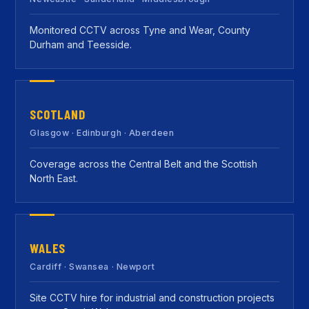
Monitored CCTV across Tyne and Wear, County
Durham and Teesside.
SCOTLAND
Glasgow · Edinburgh · Aberdeen
Coverage across the Central Belt and the Scottish
North East.
WALES
Cardiff · Swansea · Newport
Site CCTV hire for industrial and construction projects