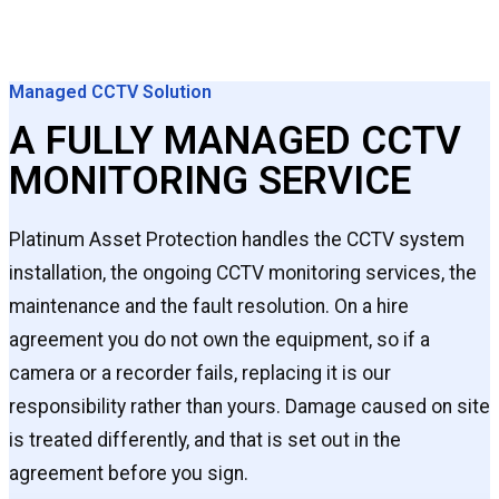
Managed CCTV Solution
A FULLY MANAGED CCTV
MONITORING SERVICE
Platinum Asset Protection handles the CCTV system
installation, the ongoing CCTV monitoring services, the
maintenance and the fault resolution. On a hire
agreement you do not own the equipment, so if a
camera or a recorder fails, replacing it is our
responsibility rather than yours. Damage caused on site
is treated differently, and that is set out in the
agreement before you sign.