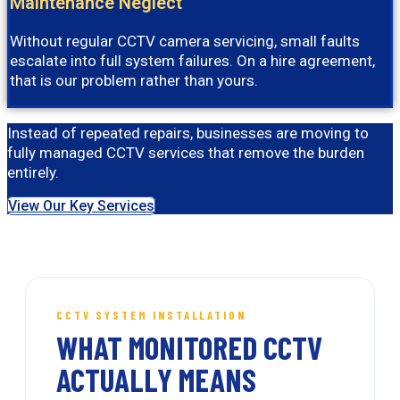
Maintenance Neglect
Without regular CCTV camera servicing, small faults
escalate into full system failures. On a hire agreement,
that is our problem rather than yours.
Instead of repeated repairs, businesses are moving to
fully managed CCTV services that remove the burden
entirely.
View Our Key Services
CCTV SYSTEM INSTALLATION
WHAT MONITORED CCTV
ACTUALLY MEANS