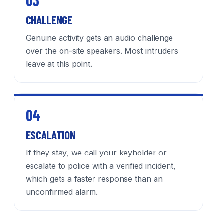
03
CHALLENGE
Genuine activity gets an audio challenge
over the on-site speakers. Most intruders
leave at this point.
04
ESCALATION
If they stay, we call your keyholder or
escalate to police with a verified incident,
which gets a faster response than an
unconfirmed alarm.