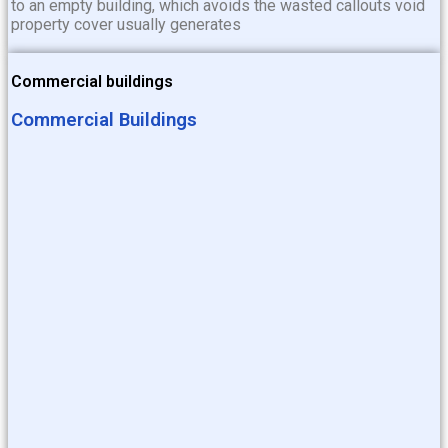
to an empty building, which avoids the wasted callouts void
property cover usually generates
Commercial buildings
Commercial Buildings