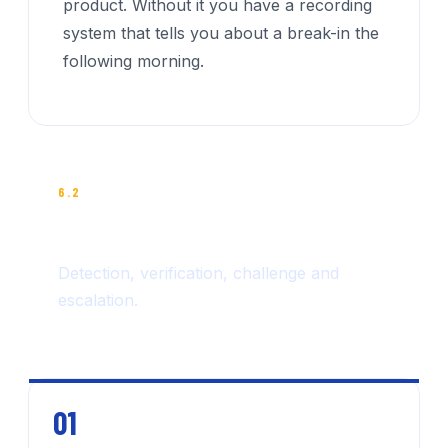
product. Without it you have a recording
system that tells you about a break-in the
following morning.
6.2
THE FOUR-STEP RESPONSE
Detection, verification, challenge and
escalation.
01