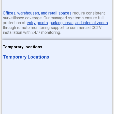
Offices, warehouses, and retail spaces
require consistent
surveillance coverage. Our managed systems ensure full
protection of
entry points, parking areas, and internal zones
through
remote monitoring support to commercial CCTV
installation with 24/7 monitoring
.
Temporary locations
Temporary Locations