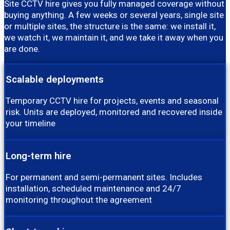
Site CCTV hire gives you fully managed coverage without
buying anything. A few weeks or several years, single site
or multiple sites, the structure is the same: we install it,
we watch it, we maintain it, and we take it away when you
are done.
Scalable deployments
Temporary CCTV hire for projects, events and seasonal
risk. Units are deployed, monitored and recovered inside
your timeline
Long-term hire
For permanent and semi-permanent sites. Includes
installation, scheduled maintenance and 24/7
monitoring throughout the agreement