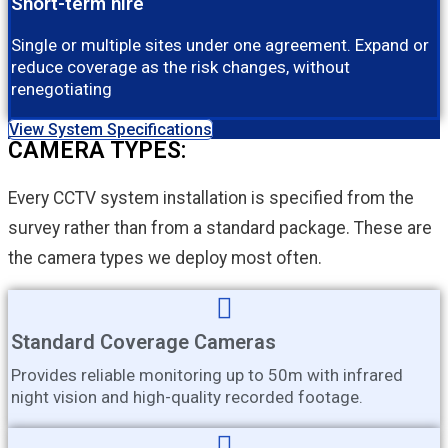
Short-term hire
Single or multiple sites under one agreement. Expand or
reduce coverage as the risk changes, without
renegotiating
View System Specifications
CAMERA TYPES:
Every CCTV system installation is specified from the
survey rather than from a standard package. These are
the camera types we deploy most often.
Standard Coverage Cameras
Provides reliable monitoring up to 50m with infrared
night vision and high-quality recorded footage.