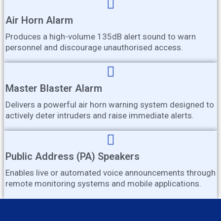
Air Horn Alarm
Produces a high-volume 135dB alert sound to warn
personnel and discourage unauthorised access.
Master Blaster Alarm
Delivers a powerful air horn warning system designed to
actively deter intruders and raise immediate alerts.
Public Address (PA) Speakers
Enables live or automated voice announcements through
remote monitoring systems and mobile applications.