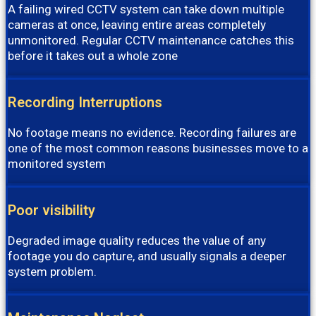
A failing wired CCTV system can take down multiple
cameras at once, leaving entire areas completely
unmonitored. Regular CCTV maintenance catches this
before it takes out a whole zone
Recording Interruptions
No footage means no evidence. Recording failures are
one of the most common reasons businesses move to a
monitored system
Poor visibility
Degraded image quality reduces the value of any
footage you do capture, and usually signals a deeper
system problem.