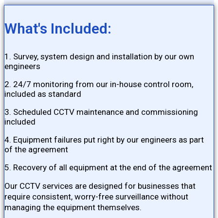
What's Included:
1. Survey, system design and installation by our own
engineers
2. 24/7 monitoring from our in-house control room,
included as standard
3. Scheduled CCTV maintenance and commissioning
included
4. Equipment failures put right by our engineers as part
of the agreement
5. Recovery of all equipment at the end of the agreement
Our CCTV services are designed for businesses that
require consistent, worry-free surveillance without
managing the equipment themselves.