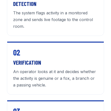
DETECTION
The system flags activity in a monitored
zone and sends live footage to the control
room.
02
VERIFICATION
An operator looks at it and decides whether
the activity is genuine or a fox, a branch or
a passing vehicle.