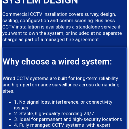
Commercial CCTV installation covers survey, design,
cabling, configuration and commissioning. Business
CCTV installation is available as a standalone service if
you want to own the system, or included at no separate
charge as part of a managed hire agreement.
Why choose a wired system:
Wired CCTV systems are built for long-term reliability
and high-performance surveillance across demanding
sites.
1. No signal loss, interference, or connectivity
issues
2. Stable, high-quality recording 24/7
3. Ideal for permanent and high-security locations
4. Fully managed CCTV systems with expert