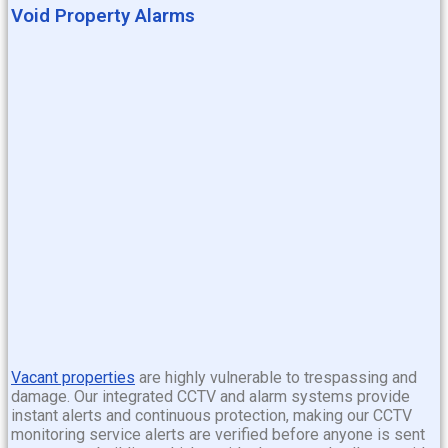
Void Property Alarms
Vacant properties
are highly vulnerable to trespassing and
damage. Our integrated CCTV and alarm systems provide
instant alerts and continuous protection, making our CCTV
monitoring service
alerts are verified before anyone is sent