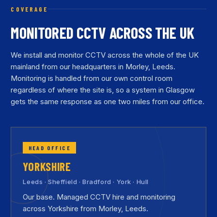
COVERAGE
MONITORED CCTV ACROSS THE UK
We install and monitor CCTV across the whole of the UK
mainland from our headquarters in Morley, Leeds.
Monitoring is handled from our own control room
regardless of where the site is, so a system in Glasgow
gets the same response as one two miles from our office.
HEAD OFFICE
YORKSHIRE
Leeds · Sheffield · Bradford · York · Hull
Our base. Managed CCTV hire and monitoring
across Yorkshire from Morley, Leeds.