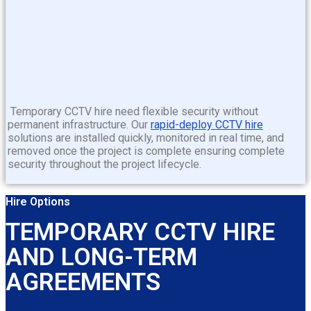
Temporary CCTV hire
need flexible security without
permanent infrastructure. Our
rapid-deploy CCTV hire
solutions are installed quickly, monitored in real time, and
removed once the project is complete ensuring complete
security throughout the project lifecycle.
Hire Options
TEMPORARY CCTV HIRE
AND LONG-TERM
AGREEMENTS