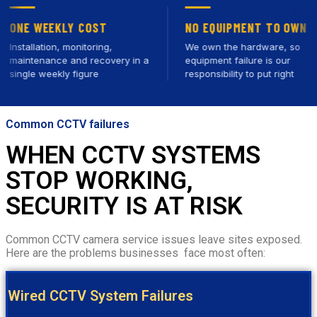
 WEEKLY COST
NO EQUIPMENT TO OWN
llation, monitoring,
We own the hardware, so
tenance and recovery in a
equipment failure is our
le weekly figure
responsibility to put right
Common CCTV failures
WHEN CCTV SYSTEMS
STOP WORKING,
SECURITY IS AT RISK
Common CCTV camera service issues leave sites exposed.
Here are the problems businesses face most often:
Wired CCTV System Failures