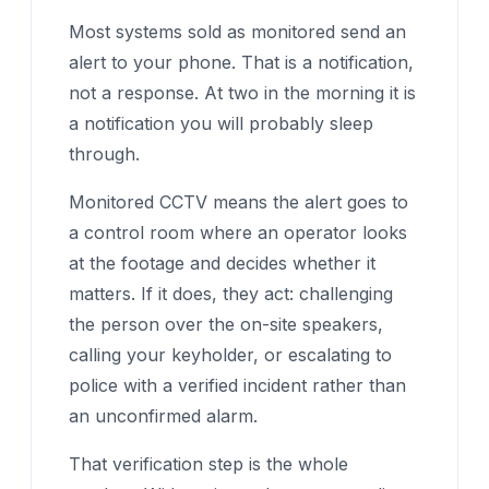
Most systems sold as monitored send an
alert to your phone. That is a notification,
not a response. At two in the morning it is
a notification you will probably sleep
through.
Monitored CCTV means the alert goes to
a control room where an operator looks
at the footage and decides whether it
matters. If it does, they act: challenging
the person over the on-site speakers,
calling your keyholder, or escalating to
police with a verified incident rather than
an unconfirmed alarm.
That verification step is the whole