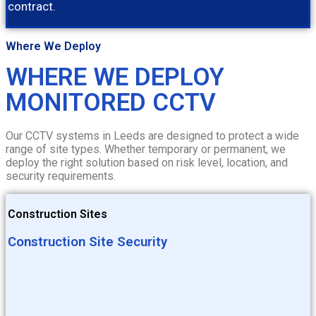
contract.
Where We Deploy
WHERE WE DEPLOY
MONITORED CCTV
Our CCTV systems in Leeds are designed to protect a wide
range of site types. Whether temporary or permanent, we
deploy the right solution based on risk level, location, and
security requirements.
Construction Sites
Construction Site Security