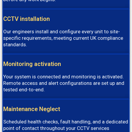
CCTV installation
Our engineers install and configure every unit to site-
specific requirements, meeting current UK compliance
standards.
Monitoring activation
Your system is connected and monitoring is activated.
Remote access and alert configurations are set up and
tested end-to-end.
Maintenance Neglect
Scheduled health checks, fault handling, and a dedicated
point of contact throughout your CCTV services