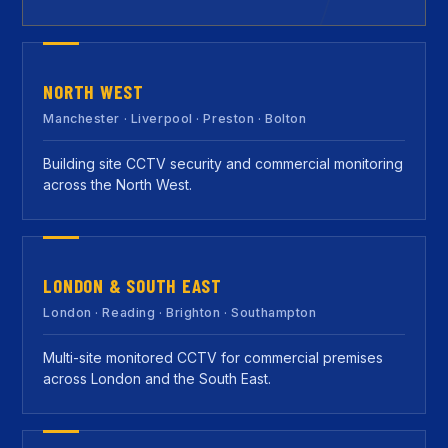
NORTH WEST
Manchester · Liverpool · Preston · Bolton
Building site CCTV security and commercial monitoring
across the North West.
LONDON & SOUTH EAST
London · Reading · Brighton · Southampton
Multi-site monitored CCTV for commercial premises
across London and the South East.