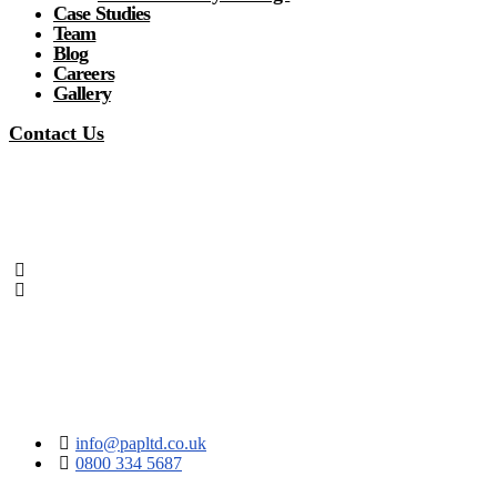
Case Studies
Team
Blog
Careers
Gallery
Contact Us
info@papltd.co.uk
0800 334 5687