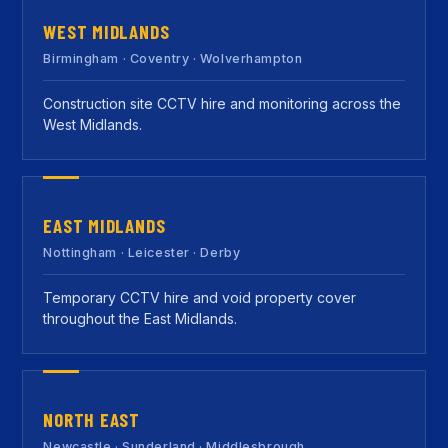
WEST MIDLANDS
Birmingham · Coventry · Wolverhampton
Construction site CCTV hire and monitoring across the
West Midlands.
EAST MIDLANDS
Nottingham · Leicester · Derby
Temporary CCTV hire and void property cover
throughout the East Midlands.
NORTH EAST
Newcastle · Sunderland · Middlesbrough