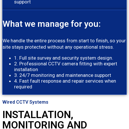
support
What we manage for you:
We handle the entire process from start to finish, so your
site stays protected without any operational stress.
1. Full site survey and security system design.
2. Professional CCTV camera fitting with expert
installation
3. 24/7 monitoring and maintenance support
4. Fast fault response and repair services when
required
Wired CCTV Systems
INSTALLATION,
MONITORING AND