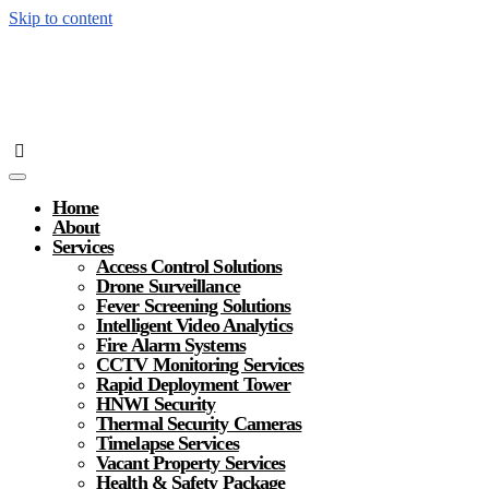
Skip to content
Home
About
Services
Access Control Solutions
Drone Surveillance
Fever Screening Solutions
Intelligent Video Analytics
Fire Alarm Systems
CCTV Monitoring Services
Rapid Deployment Tower
HNWI Security
Thermal Security Cameras
Timelapse Services
Vacant Property Services
Health & Safety Package