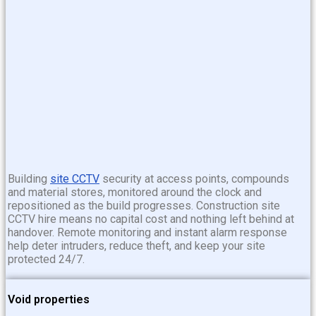
Building
site CCTV
security at access points, compounds
and material stores, monitored around the clock and
repositioned as the build progresses. Construction site
CCTV hire means no capital cost and nothing left behind at
handover. Remote monitoring and instant alarm response
help deter intruders, reduce theft, and keep your site
protected 24/7.
Void properties