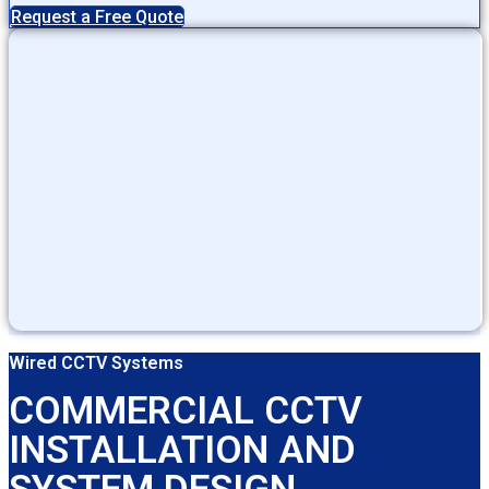
Request a Free Quote
Wired CCTV Systems
COMMERCIAL CCTV
INSTALLATION AND
SYSTEM DESIGN