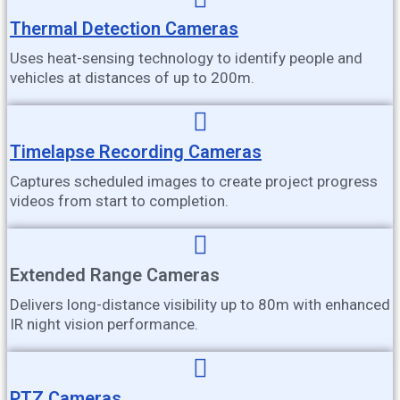
Thermal Detection Cameras
Uses heat-sensing technology to identify people and
vehicles at distances of up to 200m.
Timelapse Recording Cameras
Captures scheduled images to create project progress
videos from start to completion.
Extended Range Cameras
Delivers long-distance visibility up to 80m with enhanced
IR night vision performance.
PTZ Cameras