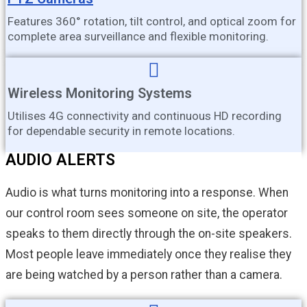
Features 360° rotation, tilt control, and optical zoom for
complete area surveillance and flexible monitoring.
Wireless Monitoring Systems
Utilises 4G connectivity and continuous HD recording
for dependable security in remote locations.
AUDIO ALERTS
Audio is what turns monitoring into a response. When
our control room sees someone on site, the operator
speaks to them directly through the on-site speakers.
Most people leave immediately once they realise they
are being watched by a person rather than a camera.