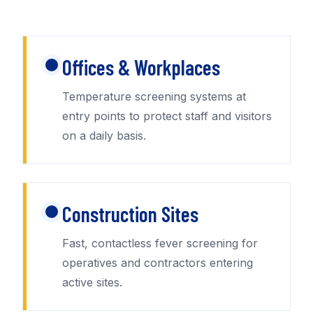
Offices & Workplaces
Temperature screening systems at
entry points to protect staff and visitors
on a daily basis.
Construction Sites
Fast, contactless fever screening for
operatives and contractors entering
active sites.