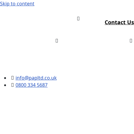
Skip to content
Contact Us
info@papltd.co.uk
0800 334 5687
Fever Screening Systems
for UK Workplaces and
Public Buildings