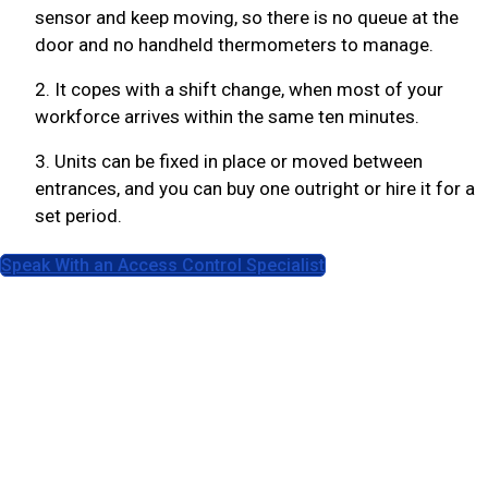
sensor and keep moving, so there is no queue at the
door and no handheld thermometers to manage.
2. It copes with a shift change, when most of your
workforce arrives within the same ten minutes.
3. Units can be fixed in place or moved between
entrances, and you can buy one outright or hire it for a
set period.
Speak With an Access Control Specialist