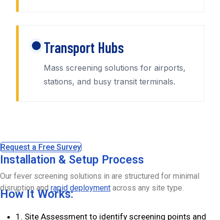
Transport Hubs
Mass screening solutions for airports,
stations, and busy transit terminals.
Request a Free Survey
Installation & Setup Process
Our fever screening solutions in are structured for minimal
disruption and
rapid deployment
across any site type.
How It Works:
1. Site Assessment to identify screening points and