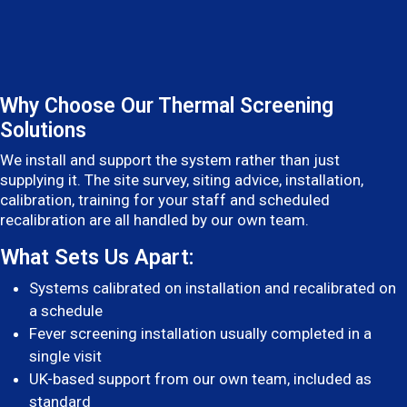
Why Choose Our Thermal Screening
Solutions
We install and support the system rather than just
supplying it. The site survey, siting advice, installation,
calibration, training for your staff and scheduled
recalibration are all handled by our own team.
What Sets Us Apart:
Systems calibrated on installation and recalibrated on
a schedule
Fever screening installation usually completed in a
single visit
UK-based support from our own team, included as
standard