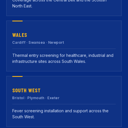
North East.
WALES
Cardiff · Swansea · Newport
Thermal entry screening for healthcare, industrial and
infrastructure sites across South Wales.
SOUTH WEST
Bristol · Plymouth · Exeter
Fever screening installation and support across the
South West.