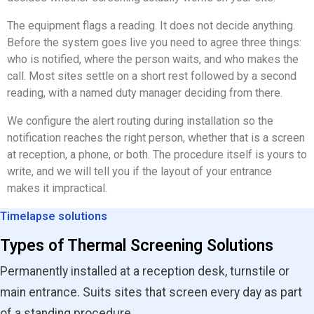
The equipment flags a reading. It does not decide anything.
Before the system goes live you need to agree three things:
who is notified, where the person waits, and who makes the
call. Most sites settle on a short rest followed by a second
reading, with a named duty manager deciding from there.
We configure the alert routing during installation so the
notification reaches the right person, whether that is a screen
at reception, a phone, or both. The procedure itself is yours to
write, and we will tell you if the layout of your entrance
makes it impractical.
Timelapse solutions
Types of Thermal Screening Solutions
Permanently installed at a reception desk, turnstile or
main entrance. Suits sites that screen every day as part
of a standing procedure