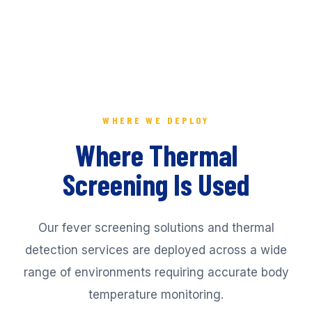
WHERE WE DEPLOY
Where Thermal
Screening Is Used
Our fever screening solutions and thermal
detection services are deployed across a wide
range of environments requiring accurate body
temperature monitoring.