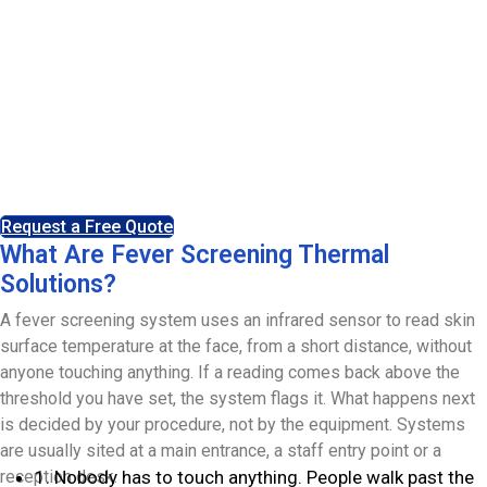
Platinum Asset Protection supplies, installs and supports
fever screening systems for entry points across the UK.
The equipment measures skin surface temperature
without contact and flags anything above the threshold
you set, so your own procedure can take over. Installed
and maintained by our own engineers from our Leeds
headquarters.
Request a Free Quote
What Are Fever Screening Thermal
Solutions?
A fever screening system uses an infrared sensor to read skin
surface temperature at the face, from a short distance, without
anyone touching anything. If a reading comes back above the
threshold you have set, the system flags it. What happens next
is decided by your procedure, not by the equipment. Systems
are usually sited at a main entrance, a staff entry point or a
reception desk.
1. Nobody has to touch anything. People walk past the