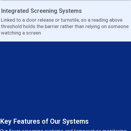
Integrated Screening Systems
Linked to a door release or turnstile, so a reading above
threshold holds the barrier rather than relying on someone
watching a screen
Key Features of Our Systems