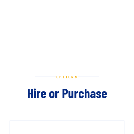
OPTIONS
Hire or Purchase