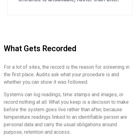
What Gets Recorded
For a lot of sites, the record is the reason for screening in
the first place. Audits ask what your procedure is and
whether you can show it was followed.
Systems can log readings, time stamps and images, or
record nothing at all. What you keep is a decision to make
before the system goes live rather than after, because
temperature readings linked to an identifiable person are
personal data and carry the usual obligations around
purpose, retention and access.