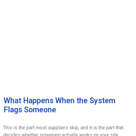
What Happens When the System
Flags Someone
This is the part most suppliers skip, and it is the part that
decides whether screening actually works on your site.