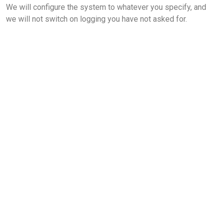
We will configure the system to whatever you specify, and
we will not switch on logging you have not asked for.