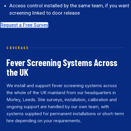
Access control installed by the same team, if you want
screening linked to door release
Request a Free Survey
COVERAGE
Fever Screening Systems Across
the UK
We install and support fever screening systems across
the whole of the UK mainland from our headquarters in
Morley, Leeds. Site surveys, installation, calibration and
ongoing support are handled by our own team, with
systems supplied for permanent installations or short-term
hire depending on your requirements.