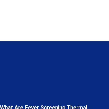
What Are Fever Screening Thermal