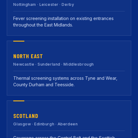
Nottingham · Leicester · Derby
Fever screening installation on existing entrances
throughout the East Midlands.
NORTH EAST
Newcastle · Sunderland · Middlesbrough
Thermal screening systems across Tyne and Wear,
County Durham and Teesside.
SCOTLAND
Glasgow · Edinburgh · Aberdeen
Coverage across the Central Belt and the Scottish