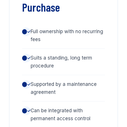
Purchase
Full ownership with no recurring
✓
fees
Suits a standing, long term
✓
procedure
Supported by a maintenance
✓
agreement
Can be integrated with
✓
permanent access control