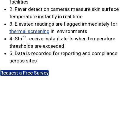
facilities
2. Fever detection cameras measure skin surface
temperature instantly in real time
3. Elevated readings are flagged immediately for
thermal screening
in environments
4. Staff receive instant alerts when temperature
thresholds are exceeded
5. Data is recorded for reporting and compliance
across sites
Request a Free Survey