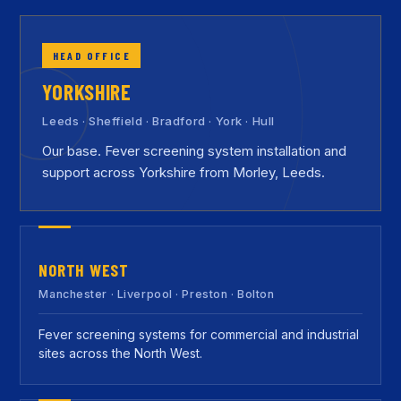
HEAD OFFICE
YORKSHIRE
Leeds · Sheffield · Bradford · York · Hull
Our base. Fever screening system installation and
support across Yorkshire from Morley, Leeds.
NORTH WEST
Manchester · Liverpool · Preston · Bolton
Fever screening systems for commercial and industrial
sites across the North West.