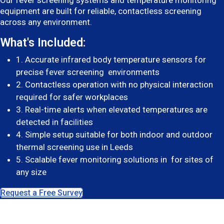
Our fever screening systems and temperature monitoring
equipment are built for reliable, contactless screening
across any environment.
What's Included:
1. Accurate infrared body temperature sensors for
precise fever screening environments
2. Contactless operation with no physical interaction
required for safer workplaces
3. Real-time alerts when elevated temperatures are
detected in facilities
4. Simple setup suitable for both indoor and outdoor
thermal screening use in Leeds
5. Scalable fever monitoring solutions in for sites of
any size
Request a Free Survey