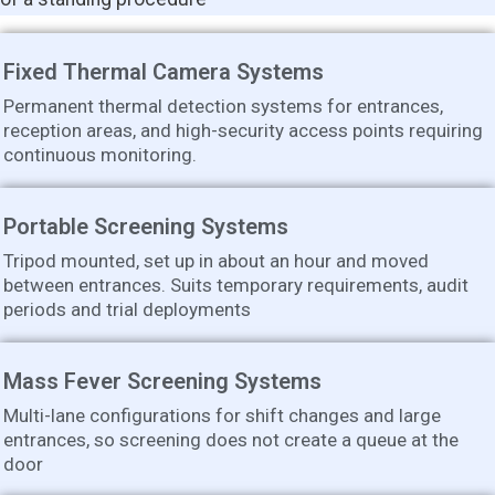
Fixed Thermal Camera Systems
Permanent thermal detection systems for entrances,
reception areas, and high-security access points requiring
continuous monitoring.
Portable Screening Systems
Tripod mounted, set up in about an hour and moved
between entrances. Suits temporary requirements, audit
periods and trial deployments
Mass Fever Screening Systems
Multi-lane configurations for shift changes and large
entrances, so screening does not create a queue at the
door