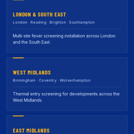
LONDON & SOUTH EAST
London · Reading · Brighton · Southampton
Multi-site fever screening installation across London
and the South East.
WEST MIDLANDS
Birmingham · Coventry · Wolverhampton
Thermal entry screening for developments across the
West Midlands.
EAST MIDLANDS