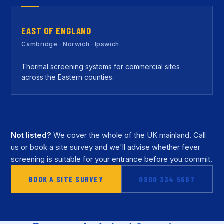
EAST OF ENGLAND
Cambridge · Norwich · Ipswich
Thermal screening systems for commercial sites
across the Eastern counties.
Not listed?
We cover the whole of the UK mainland. Call
us or book a site survey and we'll advise whether fever
screening is suitable for your entrance before you commit.
BOOK A SITE SURVEY
0800 334 5687