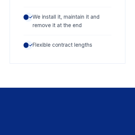
We install it, maintain it and
✓
remove it at the end
Flexible contract lengths
✓