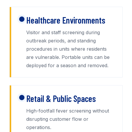
Healthcare Environments
Visitor and staff screening during
outbreak periods, and standing
procedures in units where residents
are vulnerable. Portable units can be
deployed for a season and removed.
Retail & Public Spaces
High-footfall fever screening without
disrupting customer flow or
operations.