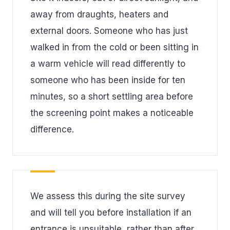
away from draughts, heaters and
external doors. Someone who has just
walked in from the cold or been sitting in
a warm vehicle will read differently to
someone who has been inside for ten
minutes, so a short settling area before
the screening point makes a noticeable
difference.
We assess this during the site survey
and will tell you before installation if an
entrance is unsuitable, rather than after.