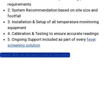
requirements
2. System Recommendation based on site size and
footfall
3. Installation & Setup of all temperature monitoring
equipment
4. Calibration & Testing to ensure accurate readings
5. Ongoing Support included as part of every
fever
screening solution
Speak With an Access Control Specialist