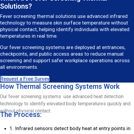
Solutions?
Fever screening thermal solutions use advanced infrared
technology to measure skin surface temperature without
physical contact, helping identify individuals with elevated
temperatures in real time.
Our fever screening systems are deployed at entrances,
checkpoints, and public access areas to reduce manual
screening and support safer workplace operations across
all environments.
Request a Free Survey
How Thermal Screening Systems Work
Our fever screening systems use advanced heat detection
technology to identify elevated body temperatures quickly and
without physical contact.
The Process:
1. Infrared sensors detect body heat at entry points in