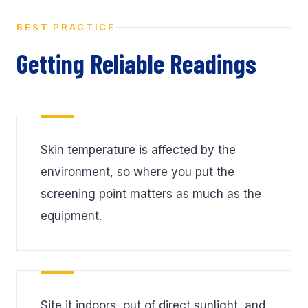
BEST PRACTICE
Getting Reliable Readings
Skin temperature is affected by the
environment, so where you put the
screening point matters as much as the
equipment.
Site it indoors, out of direct sunlight, and