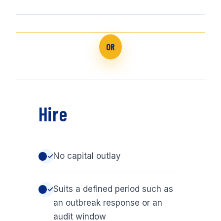
OR
Hire
No capital outlay
✓
Suits a defined period such as
✓
an outbreak response or an
audit window