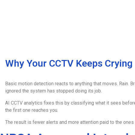
Why Your CCTV Keeps Crying
Basic motion detection reacts to anything that moves. Rain. Br
ignored the system has stopped doing its job.
AI CCTV analytics fixes this by classifying what it sees befor
the first one reaches you.
The result is fewer alerts and more attention paid to the ones t