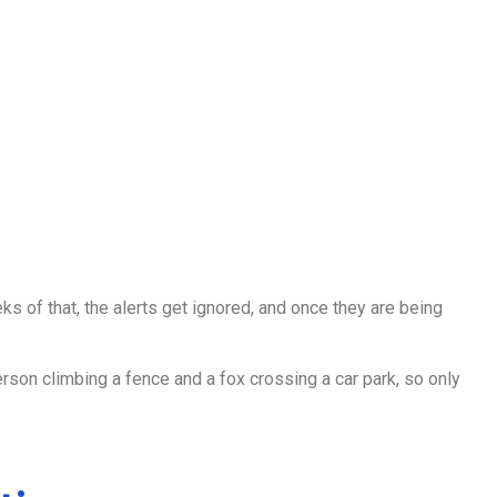
s of that, the alerts get ignored, and once they are being
rson climbing a fence and a fox crossing a car park, so only