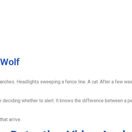
 Wolf
anches. Headlights sweeping a fence line. A cat. After a few week
e deciding whether to alert. It knows the difference between a pe
hat arrive.