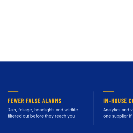
ruction Sites
happening. Our intelligent video analytics solutions run 
rt when something actually matters. Deployed and supporte
FEWER FALSE ALARMS
IN-HOUSE CONT
ain, foliage, headlights and wildlife
Analytics and verif
filtered out before they reach you
one supplier if you