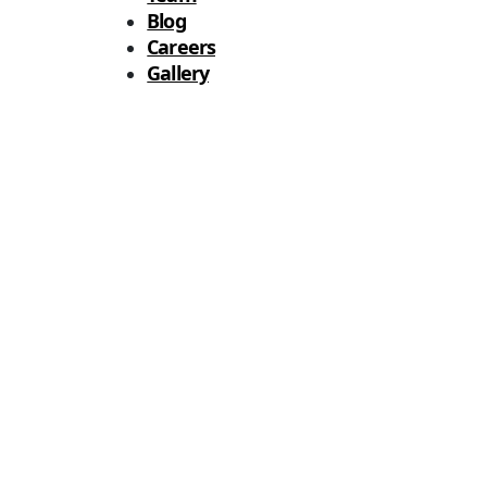
Blog
Careers
Gallery
Analytics Solutions