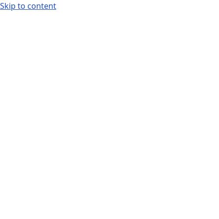
Skip to content