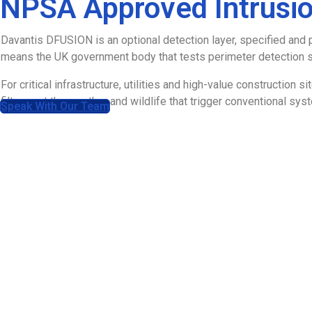
NPSA Approved Intrusio
Davantis DFUSION is an optional detection layer, specified and 
means the UK government body that tests perimeter detection sy
For critical infrastructure, utilities and high-value construction 
filters out the weather and wildlife that trigger conventional sys
Speak With Our Team