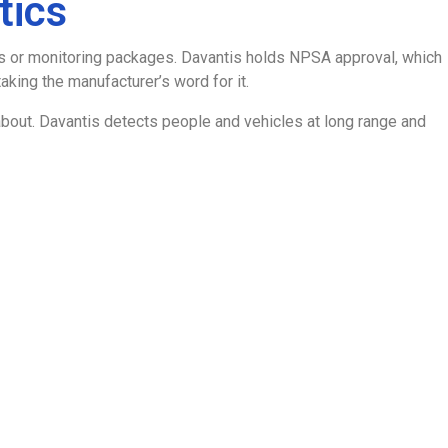
tics
ers or monitoring packages. Davantis holds NPSA approval, which
king the manufacturer’s word for it.
sks about. Davantis detects people and vehicles at long range and