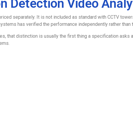
n Detection Video Analy
priced separately. It is not included as standard with CCTV tow
stems has verified the performance independently rather than ta
sites, that distinction is usually the first thing a specification a
tems.