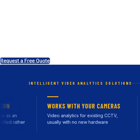
Business and Const
Most CCTV records what happened. Ours works out what is 
cameras, tell a person from a fox, and only raise an ale
our Leeds headquarters.
Request a Free Quote
INTELLIGENT VIDEO ANALYTICS SOLUTIONS
WORKS WITH YOUR CAMERAS
s an
Video analytics for existing CCTV,
R
d rather
usually with no new hardware