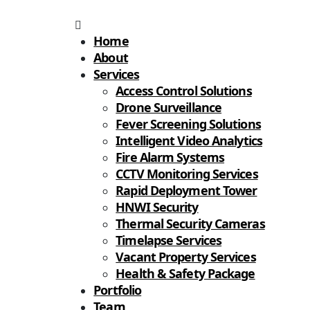
Home
About
Services
Access Control Solutions
Drone Surveillance
Fever Screening Solutions
Intelligent Video Analytics
Fire Alarm Systems
CCTV Monitoring Services
Rapid Deployment Tower
HNWI Security
Thermal Security Cameras
Timelapse Services
Vacant Property Services
Health & Safety Package
Portfolio
Team