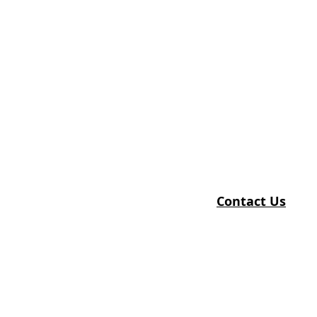
Contact Us