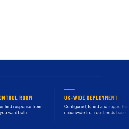
on new or existing
d by our own team from
ROL ROOM
UK-WIDE DEPLOYMENT
ied response from
Configured, tuned and supported
 want both
nationwide from our Leeds base