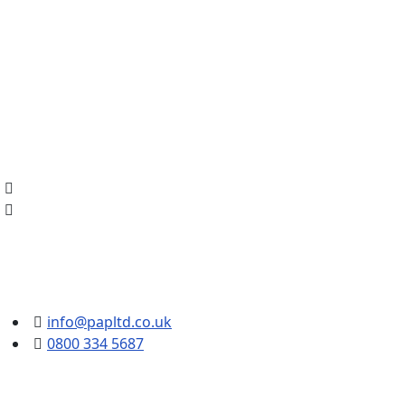
info@papltd.co.uk
0800 334 5687
Intelligent Video 