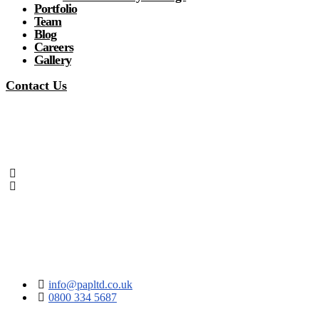
Portfolio
Team
Blog
Careers
Gallery
Contact Us
info@papltd.co.uk
0800 334 5687