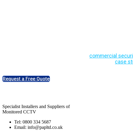
Security Insights,
Updates
Stay informed with expert insights on
commercial securi
industry developments. Explore practical advice,
case st
people across the UK.
Request a Free Quote
Specialist Installers and Suppliers of
Monitored CCTV
Tel: 0800 334 5687
Email: info@papltd.co.uk