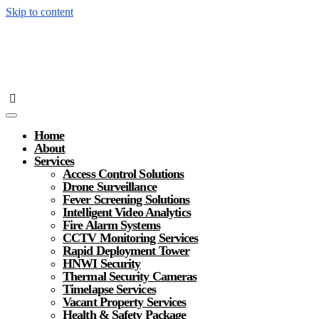
Skip to content
Home
About
Services
Access Control Solutions
Drone Surveillance
Fever Screening Solutions
Intelligent Video Analytics
Fire Alarm Systems
CCTV Monitoring Services
Rapid Deployment Tower
HNWI Security
Thermal Security Cameras
Timelapse Services
Vacant Property Services
Health & Safety Package