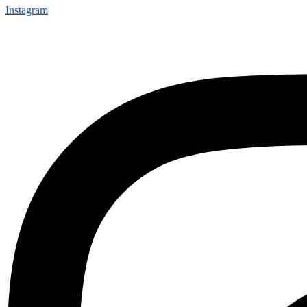
Instagram