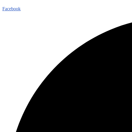
Facebook