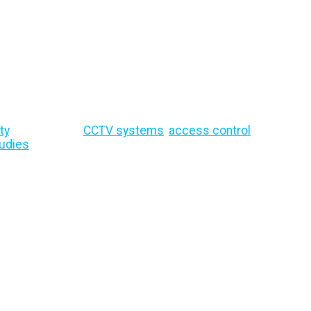
 Expert Advice & I
ty
, site security,
CCTV systems
,
access control
, remote mo
udies
and security best practices to help protect your bu