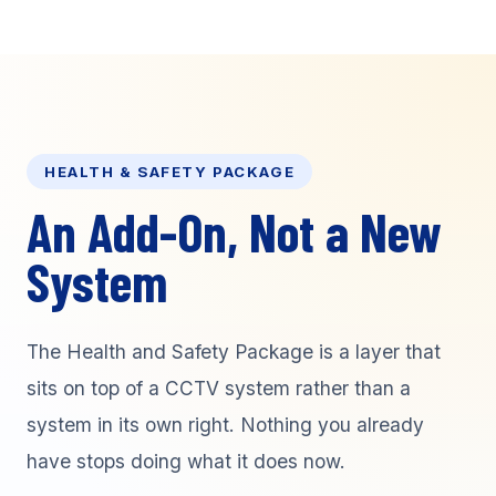
HEALTH & SAFETY PACKAGE
An Add-On, Not a New
System
The Health and Safety Package is a layer that
sits on top of a CCTV system rather than a
system in its own right. Nothing you already
have stops doing what it does now.