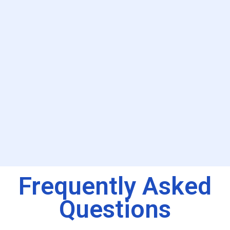
Frequently Asked
Questions