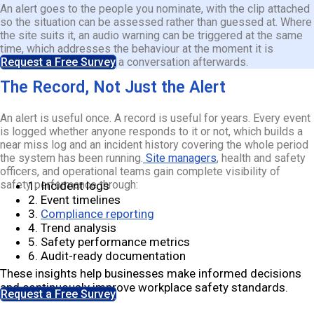
An alert goes to the people you nominate, with the clip attached
so the situation can be assessed rather than guessed at. Where
the site suits it, an audio warning can be triggered at the same
time, which addresses the behaviour at the moment it is
happening rather than in a conversation afterwards.
Request a Free Survey
The Record, Not Just the Alert
An alert is useful once. A record is useful for years. Every event
is logged whether anyone responds to it or not, which builds a
near miss log and an incident history covering the whole period
the system has been running.
Site managers
, health and safety
officers, and operational teams gain complete visibility of
safety performance through:
1. Incident logs
2. Event timelines
3.
Compliance reporting
4. Trend analysis
5. Safety performance metrics
6. Audit-ready documentation
These insights help businesses make informed decisions
and continuously improve workplace safety standards.
Request a Free Survey