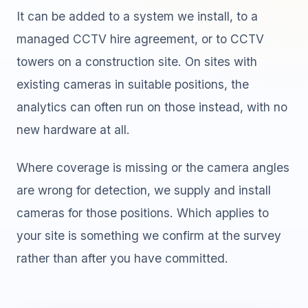
It can be added to a system we install, to a
managed CCTV hire agreement, or to CCTV
towers on a construction site. On sites with
existing cameras in suitable positions, the
analytics can often run on those instead, with no
new hardware at all.
Where coverage is missing or the camera angles
are wrong for detection, we supply and install
cameras for those positions. Which applies to
your site is something we confirm at the survey
rather than after you have committed.