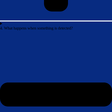
4. What happens when something is detected?