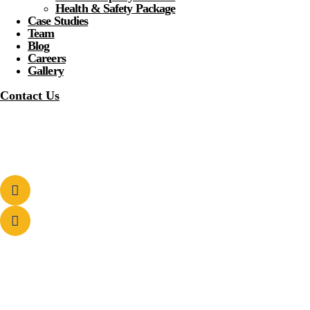
Health & Safety Package
Case Studies
Team
Blog
Careers
Gallery
Contact Us