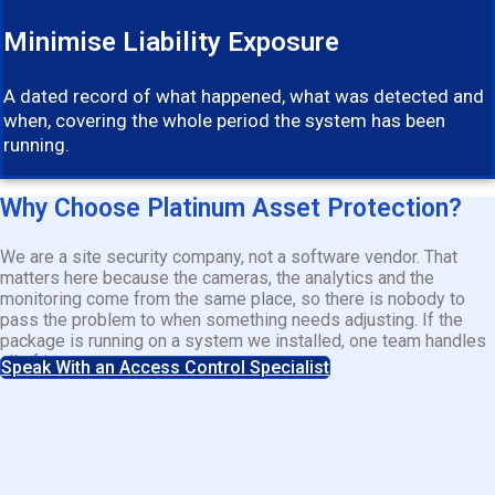
Minimise Liability Exposure
A dated record of what happened, what was detected and
when, covering the whole period the system has been
running.
Why Choose Platinum Asset Protection?
We are a site security company, not a software vendor. That
matters here because the cameras, the analytics and the
monitoring come from the same place, so there is nobody to
pass the problem to when something needs adjusting. If the
package is running on a system we installed, one team handles
all of it.
Speak With an Access Control Specialist