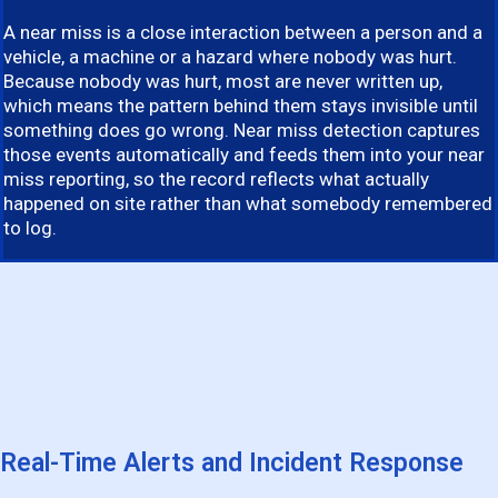
A near miss is a close interaction between a person and a
vehicle, a machine or a hazard where nobody was hurt.
Because nobody was hurt, most are never written up,
which means the pattern behind them stays invisible until
something does go wrong. Near miss detection captures
those events automatically and feeds them into your near
miss reporting, so the record reflects what actually
happened on site rather than what somebody remembered
to log.
Real-Time Alerts and Incident Response