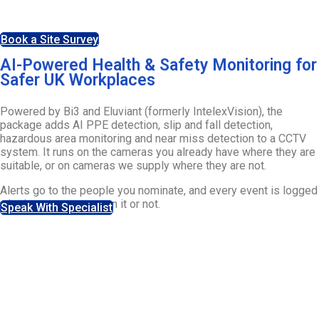
as they happen.
Book a Site Survey
AI-Powered Health & Safety Monitoring for
Safer UK Workplaces
Powered by Bi3 and Eluviant (formerly IntelexVision), the
package adds AI PPE detection, slip and fall detection,
hazardous area monitoring and near miss detection to a CCTV
system. It runs on the cameras you already have where they are
suitable, or on cameras we supply where they are not.
Alerts go to the people you nominate, and every event is logged
whether anyone acts on it or not.
Speak With Specialist