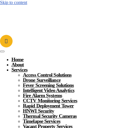
Skip to content
Home
About
Services
Access Control Solutions
Drone Surveillance
Fever Screening Solutions
Intelligent Video Analytics
Fire Alarm Systems
CCTV Monitoring Services
Rapid Deployment Tower
HNWI Security
Thermal Security Cameras
Timelapse Services
Vacant Property Services