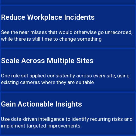
Reduce Workplace Incidents
See the near misses that would otherwise go unrecorded,
while there is still time to change something
Scale Across Multiple Sites
One rule set applied consistently across every site, using
existing cameras where they are suitable.
Gain Actionable Insights
Use data-driven intelligence to identify recurring risks and
implement targeted improvements.