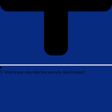
5. What is near miss detection and why does it matter?