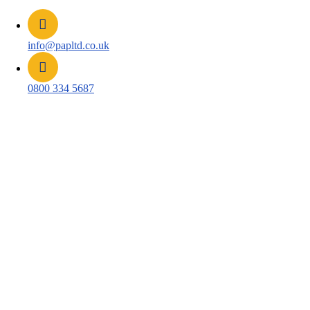
info@papltd.co.uk
0800 334 5687
Platinum Health and Safety
Package, Powered by Bi3 and
Eluviant
Most safety breaches are seen by nobody. Someone
works without a hard hat for ten minutes, a forklift
passes closer to a pedestrian than it should, and unless a
supervisor happens to be looking, neither event exists.
The Platinum Health and Safety Package uses AI video
analytics on your site cameras to catch those moments