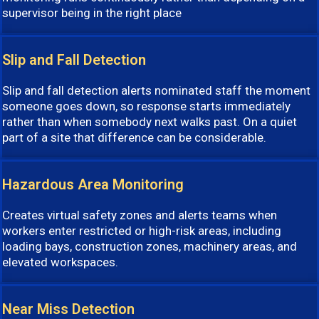
supervisor being in the right place
Slip and Fall Detection
Slip and fall detection alerts nominated staff the moment
someone goes down, so response starts immediately
rather than when somebody next walks past. On a quiet
part of a site that difference can be considerable.
Hazardous Area Monitoring
Creates virtual safety zones and alerts teams when
workers enter restricted or high-risk areas, including
loading bays, construction zones, machinery areas, and
elevated workspaces.
Near Miss Detection