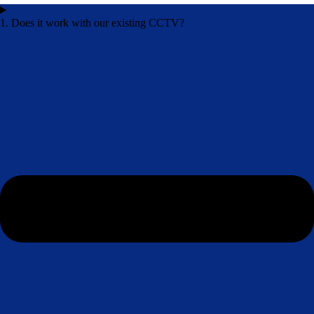
1. Does it work with our existing CCTV?