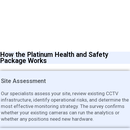
How the Platinum Health and Safety
Package Works
Site Assessment
Our specialists assess your site, review existing CCTV
infrastructure, identify operational risks, and determine the
most effective monitoring strategy. The survey confirms
whether your existing cameras can run the analytics or
whether any positions need new hardware.