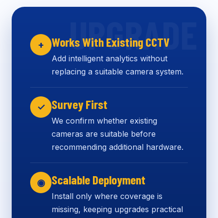
Works With Existing CCTV
+
Add intelligent analytics without
replacing a suitable camera system.
Survey First
✓
We confirm whether existing
cameras are suitable before
recommending additional hardware.
Scalable Deployment
◉
Install only where coverage is
missing, keeping upgrades practical