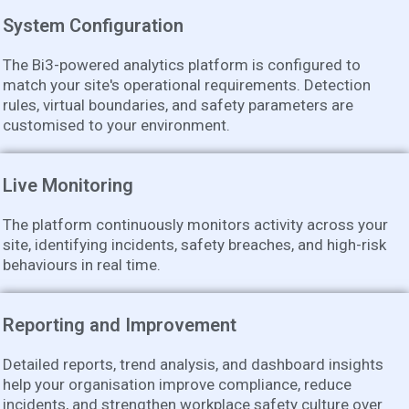
System Configuration
The Bi3-powered analytics platform is configured to
match your site's operational requirements. Detection
rules, virtual boundaries, and safety parameters are
customised to your environment.
Live Monitoring
The platform continuously monitors activity across your
site, identifying incidents, safety breaches, and high-risk
behaviours in real time.
Reporting and Improvement
Detailed reports, trend analysis, and dashboard insights
help your organisation improve compliance, reduce
incidents, and strengthen workplace safety culture over