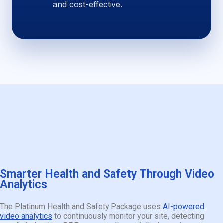
and cost-effective.
Smarter Health and Safety Through Video
Analytics
The Platinum Health and Safety Package uses
AI-powered
video analytics
to continuously monitor your site, detecting